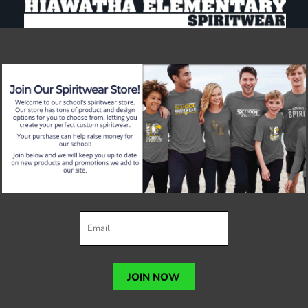
JOIN NOW