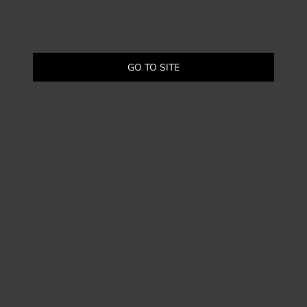
GO TO SITE