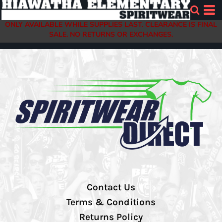
ONLY AVAILABLE WHILE SUPPLIES LAST. CLEARANCE IS FINAL
SALE. NO RETURNS OR EXCHANGES.
Contact Us
Terms & Conditions
Returns Policy