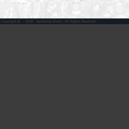
Copyright @ - 2026 - Spiritwear Direct , All Rights Reserved