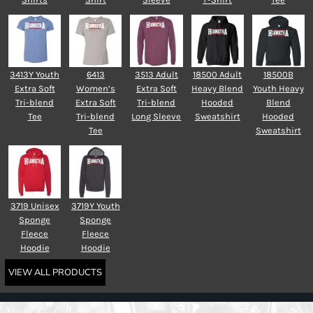
3413Y Youth
6413
3513 Adult
18500 Adult
18500B
Extra Soft
Women’s
Extra Soft
Heavy Blend
Youth Heavy
Tri-blend
Extra Soft
Tri-blend
Hooded
Blend
Tee
Tri-blend
Long Sleeve
Sweatshirt
Hooded
Tee
Sweatshirt
3719 Unisex
3719Y Youth
Sponge
Sponge
Fleece
Fleece
Hoodie
Hoodie
VIEW ALL PRODUCTS