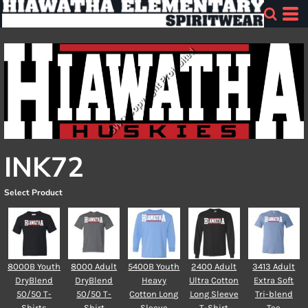
INK72
Select Product
8000B Youth
8000 Adult
5400B Youth
2400 Adult
3413 Adult
DryBlend
DryBlend
Heavy
Ultra Cotton
Extra Soft
50/50 T-
50/50 T-
Cotton Long
Long Sleeve
Tri-blend
Shirts
Shirt
Sleeve
T-Shirt
Tee