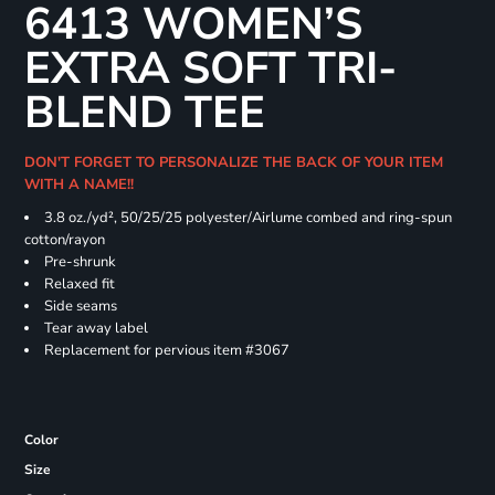
6413 WOMEN’S
EXTRA SOFT TRI-
BLEND TEE
DON'T FORGET TO PERSONALIZE THE BACK OF YOUR ITEM
WITH A NAME!!
3.8 oz./yd², 50/25/25 polyester/Airlume combed and ring-spun
cotton/rayon
Pre-shrunk
Relaxed fit
Side seams
Tear away label
Replacement for pervious item #3067
Color
Size