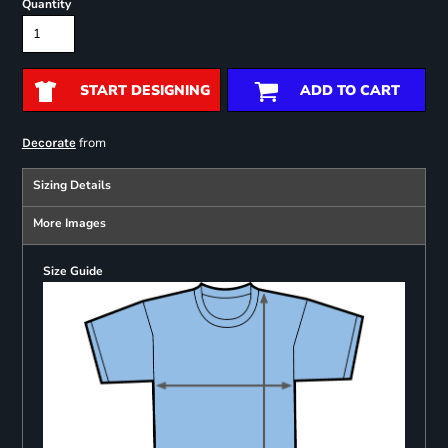
Quantity
START DESIGNING
ADD TO CART
from
Decorate
Sizing Details
More Images
Size Guide