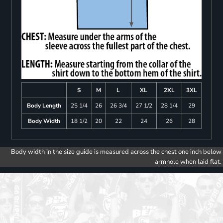
S
M
L
XL
2XL
3XL
Body Length
25 1/4
26
26 3/4
27 1/2
28 1/4
29
Body Width
18 1/2
20
22
24
26
28
Body width in the size guide is measured across the chest one inch below
armhole when laid flat.