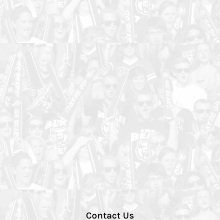
Contact Us