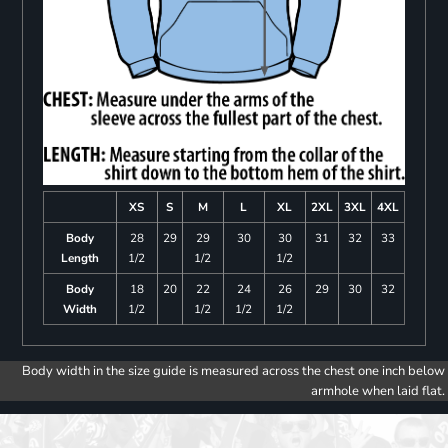
XS
S
M
L
XL
2XL
3XL
4XL
Body
28
29
29
30
30
31
32
33
Length
1/2
1/2
1/2
Body
18
20
22
24
26
29
30
32
Width
1/2
1/2
1/2
1/2
Body width in the size guide is measured across the chest one inch below
armhole when laid flat.