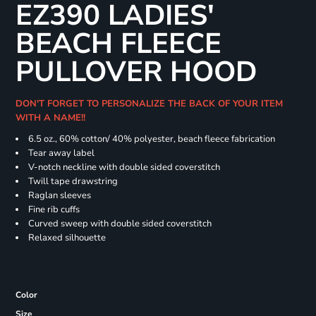
EZ390 LADIES'
BEACH FLEECE
PULLOVER HOOD
DON'T FORGET TO PERSONALIZE THE BACK OF YOUR ITEM
WITH A NAME!!
6.5 oz., 60% cotton/ 40% polyester, beach fleece fabrication
Tear away label
V-notch neckline with double sided coverstitch
Twill tape drawstring
Raglan sleeves
Fine rib cuffs
Curved sweep with double sided coverstitch
Relaxed silhouette
Color
Size