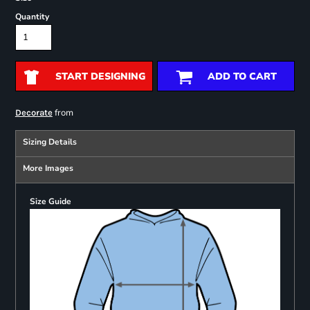
Quantity
START DESIGNING
ADD TO CART
from
Decorate
Sizing Details
More Images
Size Guide