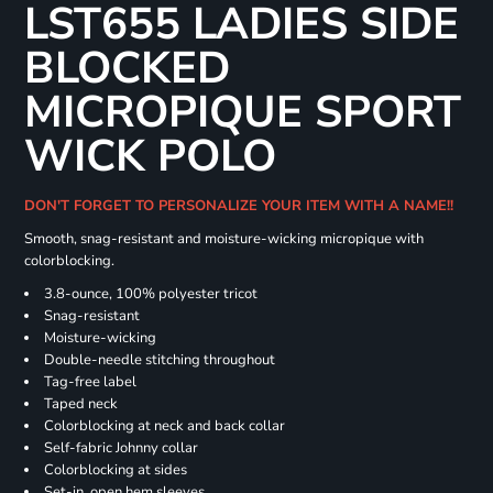
LST655 LADIES SIDE
BLOCKED
MICROPIQUE SPORT
WICK POLO
DON'T FORGET TO PERSONALIZE YOUR ITEM WITH A NAME!!
Smooth, snag-resistant and moisture-wicking micropique with
colorblocking.
3.8-ounce, 100% polyester tricot
Snag-resistant
Moisture-wicking
Double-needle stitching throughout
Tag-free label
Taped neck
Colorblocking at neck and back collar
Self-fabric Johnny collar
Colorblocking at sides
Set-in, open hem sleeves