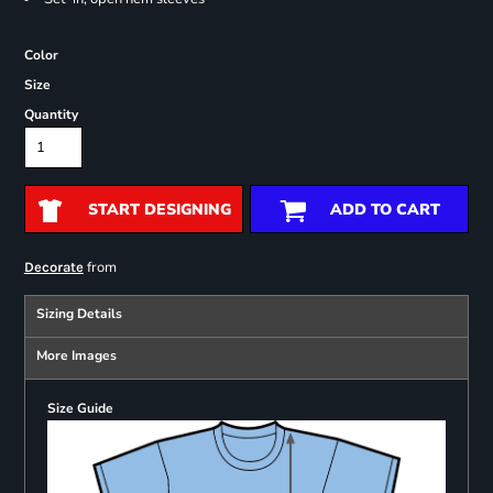
Color
Size
Quantity
START DESIGNING
ADD TO CART
from
Decorate
Sizing Details
More Images
Size Guide