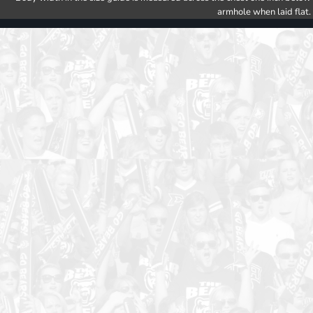
armhole when laid flat.