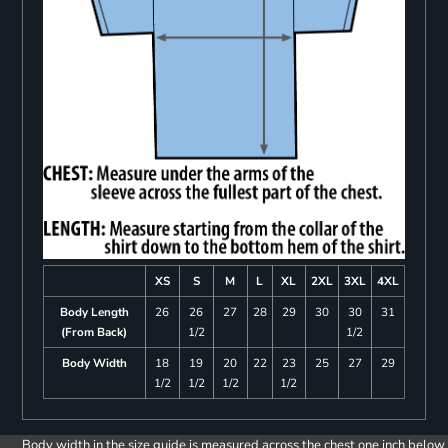
XS
S
M
L
XL
2XL
3XL
4XL
Body Length
26
26
27
28
29
30
30
31
(From Back)
1/2
1/2
Body Width
18
19
20
22
23
25
27
29
1/2
1/2
1/2
1/2
Body width in the size guide is measured across the chest one inch below