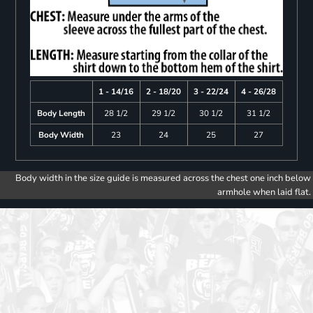
1 - 14/16
2 - 18/20
3 - 22/24
4 - 26/28
Body Length
28 1/2
29 1/2
30 1/2
31 1/2
Body Width
23
24
25
27
Body width in the size guide is measured across the chest one inch below
armhole when laid flat.