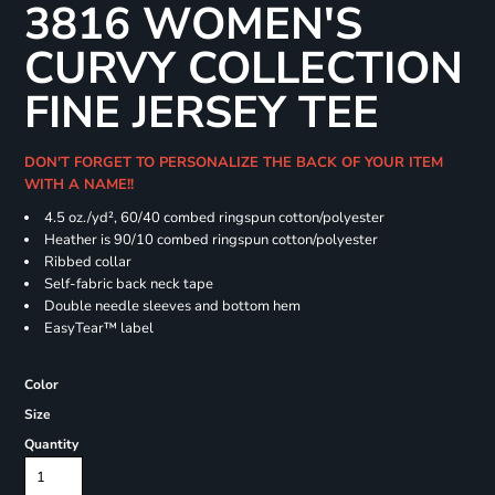
3816 WOMEN'S
CURVY COLLECTION
FINE JERSEY TEE
DON'T FORGET TO PERSONALIZE THE BACK OF YOUR ITEM
WITH A NAME!!
4.5 oz./yd², 60/40 combed ringspun cotton/polyester
Heather is 90/10 combed ringspun cotton/polyester
Ribbed collar
Self-fabric back neck tape
Double needle sleeves and bottom hem
EasyTear™ label
Color
Size
Quantity