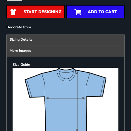
START DESIGNING
ADD TO CART
from
Decorate
Sizing Details
More Images
Size Guide