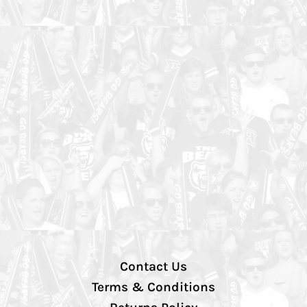
Contact Us
Terms & Conditions