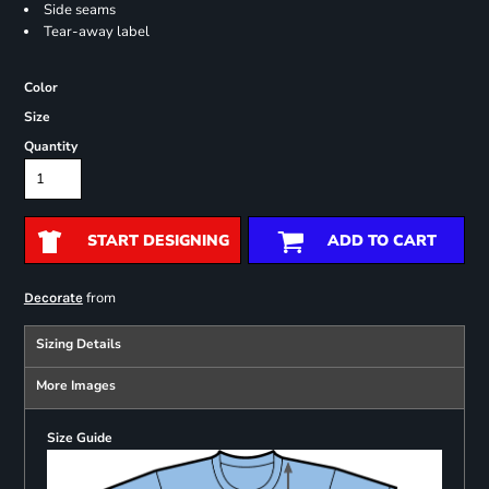
Side seams
Tear-away label
Color
Size
Quantity
START DESIGNING
ADD TO CART
from
Decorate
Sizing Details
More Images
Size Guide