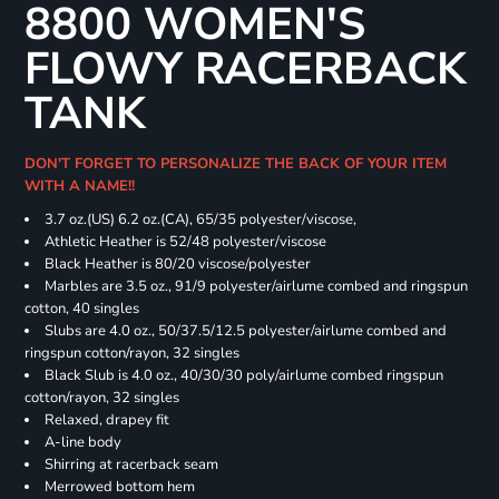
8800 WOMEN'S
FLOWY RACERBACK
TANK
DON'T FORGET TO PERSONALIZE THE BACK OF YOUR ITEM
WITH A NAME!!
3.7 oz.(US) 6.2 oz.(CA), 65/35 polyester/viscose,
Athletic Heather is 52/48 polyester/viscose
Black Heather is 80/20 viscose/polyester
Marbles are 3.5 oz., 91/9 polyester/airlume combed and ringspun
cotton, 40 singles
Slubs are 4.0 oz., 50/37.5/12.5 polyester/airlume combed and
ringspun cotton/rayon, 32 singles
Black Slub is 4.0 oz., 40/30/30 poly/airlume combed ringspun
cotton/rayon, 32 singles
Relaxed, drapey fit
A-line body
Shirring at racerback seam
Merrowed bottom hem