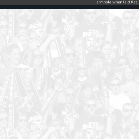
armhole when laid flat.