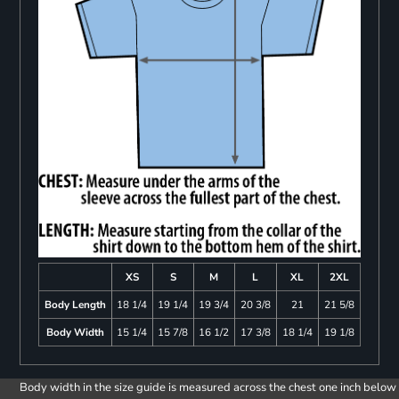
XS
S
M
L
XL
2XL
Body Length
18 1/4
19 1/4
19 3/4
20 3/8
21
21 5/8
Body Width
15 1/4
15 7/8
16 1/2
17 3/8
18 1/4
19 1/8
Body width in the size guide is measured across the chest one inch below