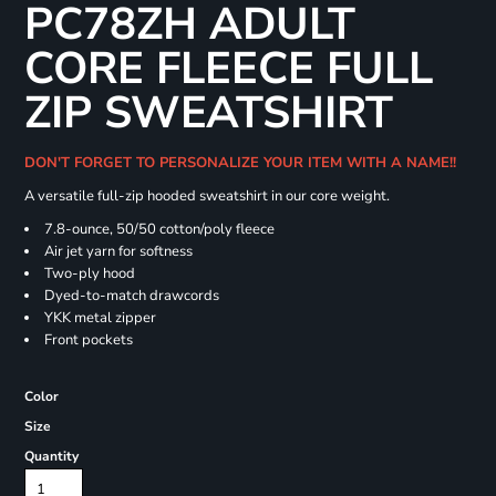
PC78ZH ADULT
CORE FLEECE FULL
ZIP SWEATSHIRT
DON'T FORGET TO PERSONALIZE YOUR ITEM WITH A NAME!!
A versatile full-zip hooded sweatshirt in our core weight.
7.8-ounce, 50/50 cotton/poly fleece
Air jet yarn for softness
Two-ply hood
Dyed-to-match drawcords
YKK metal zipper
Front pockets
Color
Size
Quantity