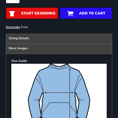
START DESIGNING
ADD TO CART
from
Decorate
Sizing Details
More Images
Size Guide