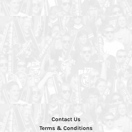
Contact Us
Terms & Conditions