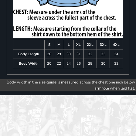
S
M
L
XL
2XL
3XL
4XL
Body Length
28
29
30
31
32
33
34
Body Width
20
22
24
26
28
30
32
Body width in the size guide is measured across the chest one inch below
armhole when laid flat.