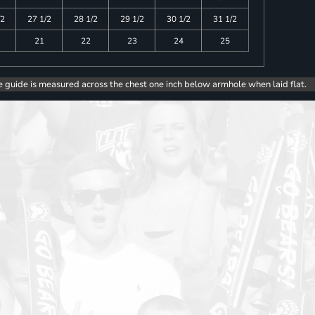
/2
27 1/2
28 1/2
29 1/2
30 1/2
31 1/2
21
22
23
24
25
e guide is measured across the chest one inch below armhole when laid flat.