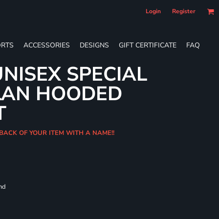
Login
Register
RTS
ACCESSORIES
DESIGNS
GIFT CERTIFICATE
FAQ
NISEX SPECIAL
LAN HOODED
T
BACK OF YOUR ITEM WITH A NAME!!
and