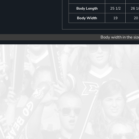
Body Length
25 1/2
26 1
Body Width
19
20
Body width in the siz