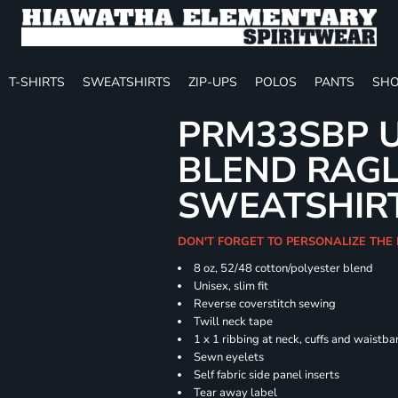
T-SHIRTS
SWEATSHIRTS
ZIP-UPS
POLOS
PANTS
SHO
PRM33SBP U
BLEND RAG
SWEATSHIR
DON'T FORGET TO PERSONALIZE THE 
8 oz, 52/48 cotton/polyester blend
Unisex, slim fit
Reverse coverstitch sewing
Twill neck tape
1 x 1 ribbing at neck, cuffs and waistb
Sewn eyelets
Self fabric side panel inserts
Tear away label