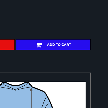
ADD TO CART