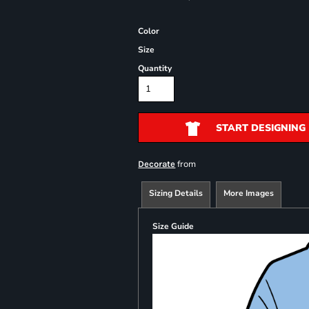
Color
Size
Quantity
START DESIGNING
from
Decorate
Sizing Details
More Images
Size Guide