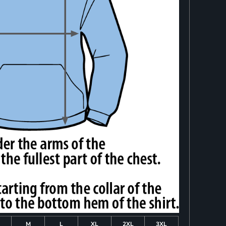
M
L
XL
2XL
3XL