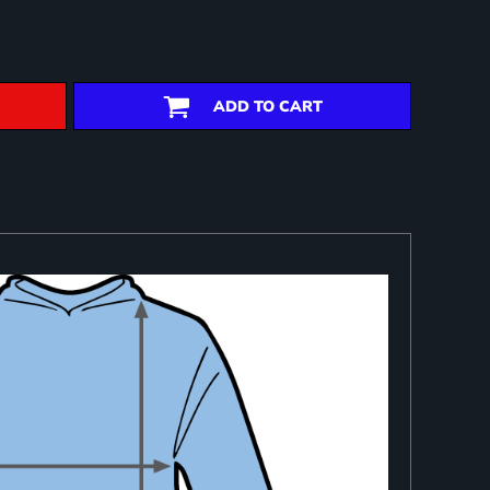
ADD TO CART