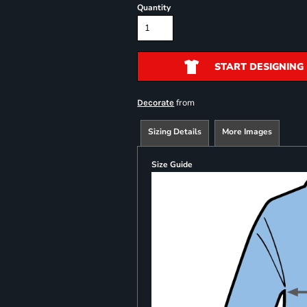
Quantity
START DESIGNING
from
Decorate
Sizing Details
More Images
Size Guide