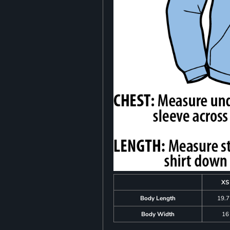
XS
Body Length
19.
Body Width
16