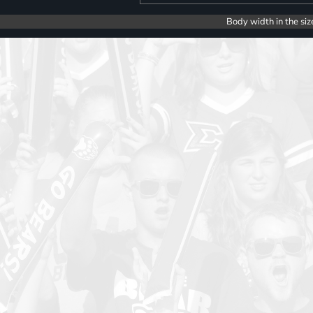
Body width in the siz