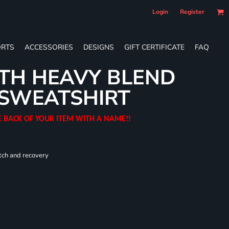
Login
Register
RTS
ACCESSORIES
DESIGNS
GIFT CERTIFICATE
FAQ
TH HEAVY BLEND
SWEATSHIRT
E BACK OF YOUR ITEM WITH A NAME!!
tch and recovery