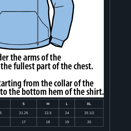
S
M
L
XL
75
21.25
22.5
24
25 1/2
17
18
19
20