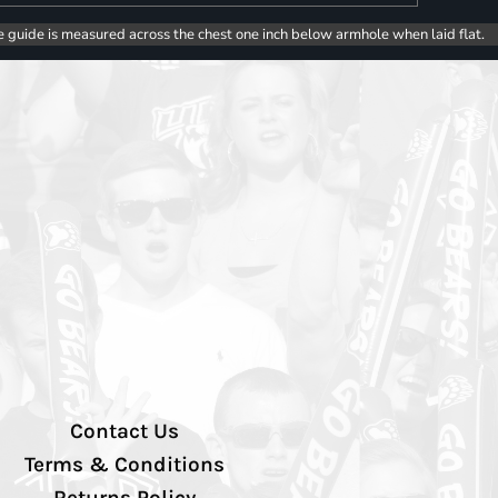
e guide is measured across the chest one inch below armhole when laid flat.
Contact Us
Terms & Conditions
Returns Policy