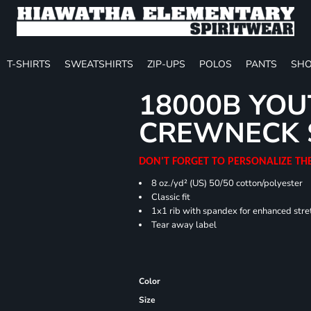
T-SHIRTS
SWEATSHIRTS
ZIP-UPS
POLOS
PANTS
SHO
18000B YOU
CREWNECK 
DON'T FORGET TO PERSONALIZE TH
8 oz./yd² (US) 50/50 cotton/polyester
Classic fit
1x1 rib with spandex for enhanced stre
Tear away label
Color
Size