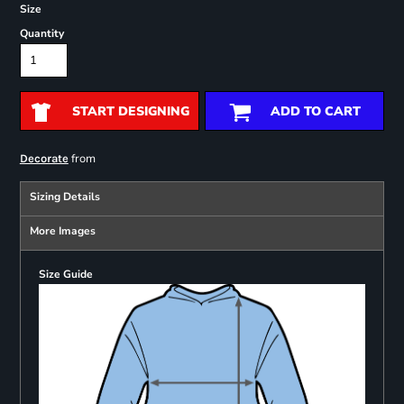
Size
Quantity
START DESIGNING
ADD TO CART
from
Decorate
Sizing Details
More Images
Size Guide