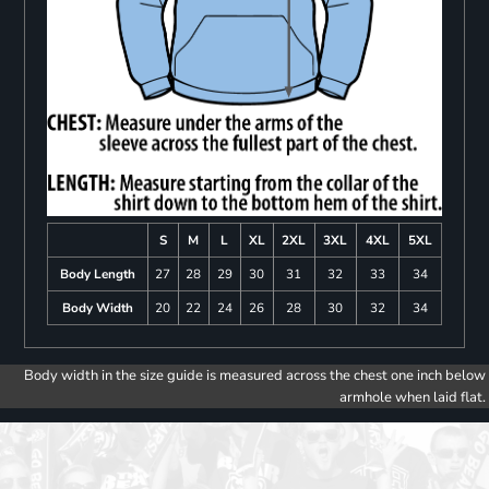
S
M
L
XL
2XL
3XL
4XL
5XL
Body Length
27
28
29
30
31
32
33
34
Body Width
20
22
24
26
28
30
32
34
Body width in the size guide is measured across the chest one inch below
armhole when laid flat.