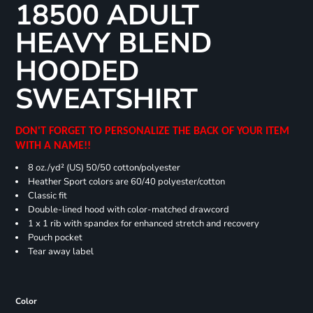
18500 ADULT
HEAVY BLEND
HOODED
SWEATSHIRT
DON'T FORGET TO PERSONALIZE THE BACK OF YOUR ITEM
WITH A NAME!!
8 oz./yd² (US) 50/50 cotton/polyester
Heather Sport colors are 60/40 polyester/cotton
Classic fit
Double-lined hood with color-matched drawcord
1 x 1 rib with spandex for enhanced stretch and recovery
Pouch pocket
Tear away label
Color