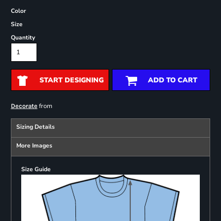
Color
Size
Quantity
START DESIGNING
ADD TO CART
from
Decorate
Sizing Details
More Images
Size Guide