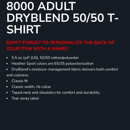
8000 ADULT
DRYBLEND 50/50 T-
SHIRT
DON'T FORGET TO PERSONALIZE THE BACK OF
YOUR ITEM WITH A NAME!!
5.5 oz./yd² (US), 50/50 cotton/polyester
Heather Sport colors are 65/35 polyester/cotton
DryBlend's moisture-management fabric delivers both comfort
and coolness.
Classic fit
Classic width, rib collar
Taped neck and shoulders for comfort and durability
Tear away label