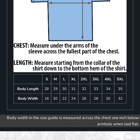
S
M
L
XL
2XL
3XL
4XL
5XL
Body Length
28
29
30
31
32
33
34
35
Body Width
18
20
22
24
26
28
30
32
Body width in the size guide is measured across the chest one inch below
armhole when laid flat.