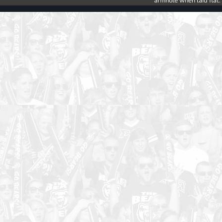
armhole when laid flat.