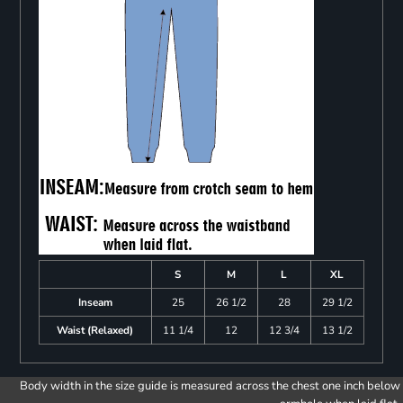
S
M
L
XL
Inseam
25
26 1/2
28
29 1/2
Waist (Relaxed)
11 1/4
12
12 3/4
13 1/2
Body width in the size guide is measured across the chest one inch below