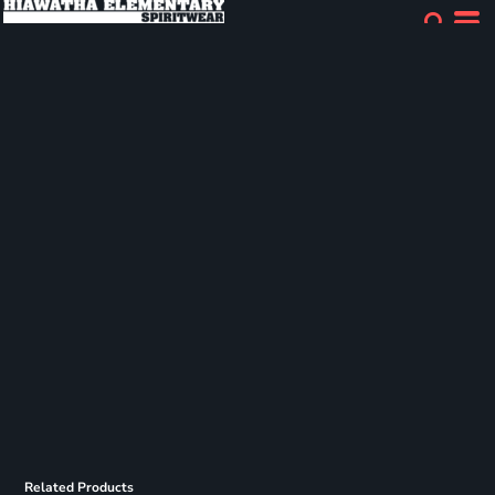
Related Products