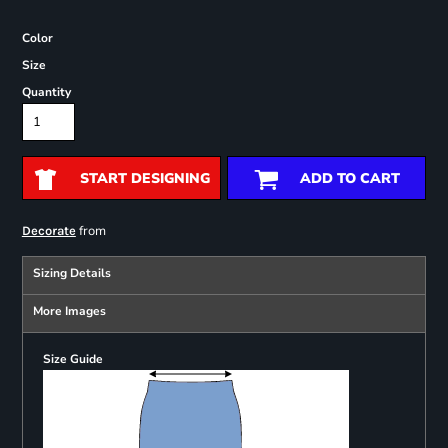
Color
Size
Quantity
START DESIGNING
ADD TO CART
from
Decorate
Sizing Details
More Images
Size Guide