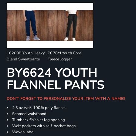
18200B Youth Heavy
PC78YJ Youth Core
Blend Sweatpants
Fleece Jogger
BY6624 YOUTH
FLANNEL PANTS
DON'T FORGET TO PERSONALIZE YOUR ITEM WITH A NAME!!
4.3 oz./yd², 100% poly flannel
Seamed waistband
Turnback finish at leg opening
Welt pockets with self-pocket bags
Woven label