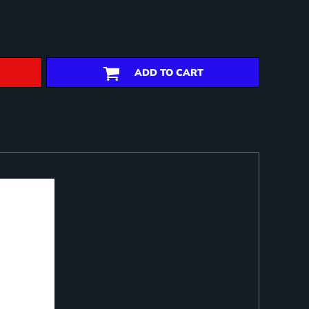
ADD TO CART