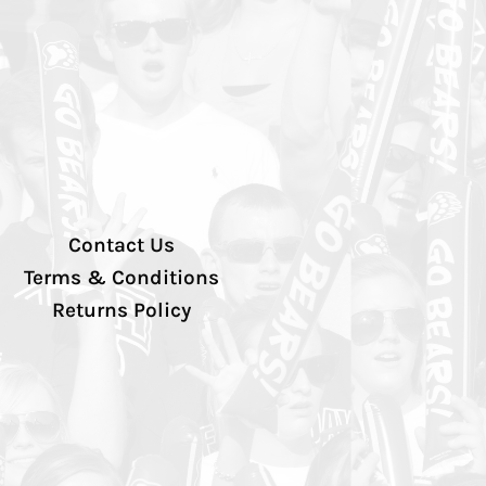
Contact Us
Terms & Conditions
Returns Policy