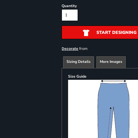
Quantity
START DESIGNING
from
Decorate
Sizing Details
More Images
Size Guide