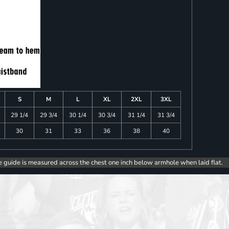
S
M
L
XL
2XL
3XL
29 1/4
29 3/4
30 1/4
30 3/4
31 1/4
31 3/4
30
31
33
36
38
40
e guide is measured across the chest one inch below armhole when laid flat.