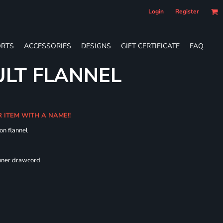
Login
Register
RTS
ACCESSORIES
DESIGNS
GIFT CERTIFICATE
FAQ
LT FLANNEL
R ITEM WITH A NAME!!
on flannel
 fit
inner drawcord