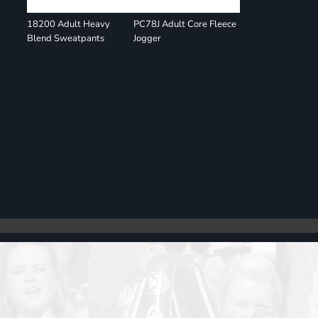
18200 Adult Heavy
PC78J Adult Core Fleece
Blend Sweatpants
Jogger