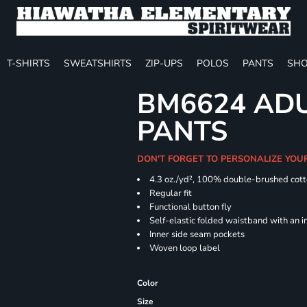
T-SHIRTS
SWEATSHIRTS
ZIP-UPS
POLOS
PANTS
SHO
BM6624 ADU
PANTS
DON'T FORGET TO PERSONALIZE YOU
4.3 oz./yd², 100% double-brushed cott
Regular
Functional button fly
Self-elastic folded waistband with an 
Inner side seam pockets
Woven loop label
Color
Size