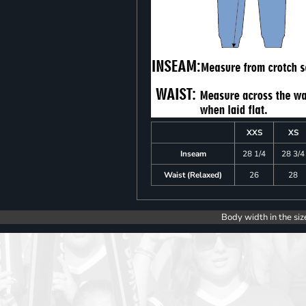
XXS
XS
Inseam
28 1/4
28 3/4
Waist (Relaxed)
26
28
Body width in the siz