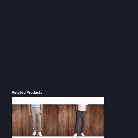
Register
Cart: 0 item
Related Products